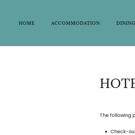
HOME
ACCOMMODATION
DININ
HOTE
The following p
Check-out 