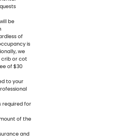
equests
ill be
m
ardless of
occupancy is
ionally, we
crib or cot
fee of $30
ed to your
professional
s required for
 amount of the
nsurance and