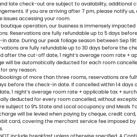
nd late check-out are subject to availability, additional 
ngements. If you are arriving after 7 pm, please notify us
e issues accessing your room.
 boutique operation, our business is immensely impacted 
ons. Reservations are fully refundable up to 5 days befor
-in date. During our peak foliage season between Sep 19
rvations are fully refundable up to 30 days before the ch
ed after the cut-off date, 1 night’s average room rate + a
ge will be automatically deducted for each room cancelle
for any reason.
bookings of more than three rooms, reservations are ful
ays before the check-in date. If cancelled within 14 days 
ate, 1 night’s average room rate + applicable tax + surch
ally deducted for every room cancelled, without excepti
are subject to 9% State and Local occupancy and Meals Ta
charge will be levied when paying by cheque, credit card
ebit card, covering the merchant service fee imposed by
s.
OT include breakfast unless otherwise specified. A Cont