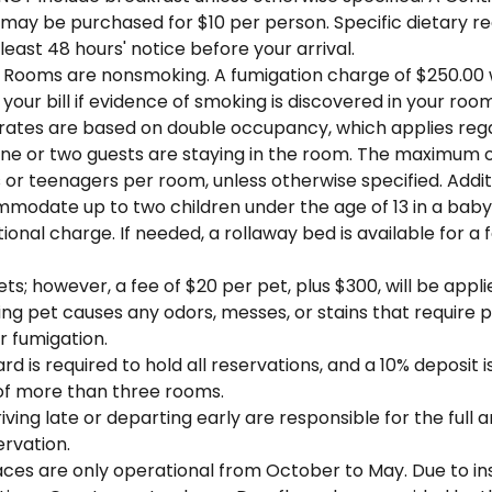
 may be purchased for $10 per person. Specific dietary r
 least 48 hours' notice before your arrival.
 Rooms are nonsmoking. A fumigation charge of $250.00 w
 your bill if evidence of smoking is discovered in your roo
 rates are based on double occupancy, which applies reg
ne or two guests are staying in the room. The maximum 
 or teenagers per room, unless otherwise specified. Addit
modate up to two children under the age of 13 in a baby 
tional charge. If needed, a rollaway bed is available for a 
ts; however, a fee of $20 per pet, plus $300, will be appli
joining pet causes any odors, messes, or stains that require 
r fumigation.
ard is required to hold all reservations, and a 10% deposit i
of more than three rooms.
iving late or departing early are responsible for the full
ervation.
laces are only operational from October to May. Due to i