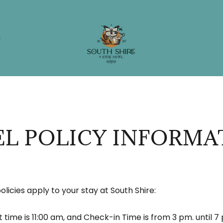
G
L POLICY INFORMA
olicies apply to your stay at South Shire:
time is 11:00 am, and Check-in Time is from 3 pm. until 7 