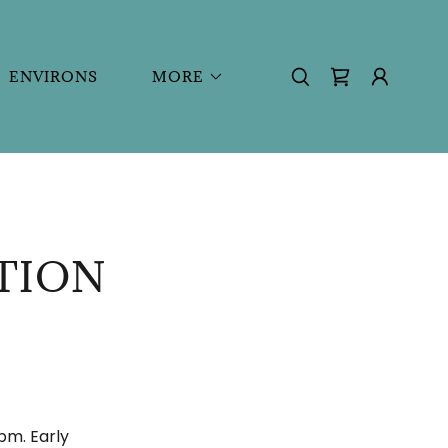
ENVIRONS
MORE
TION
pm. Early