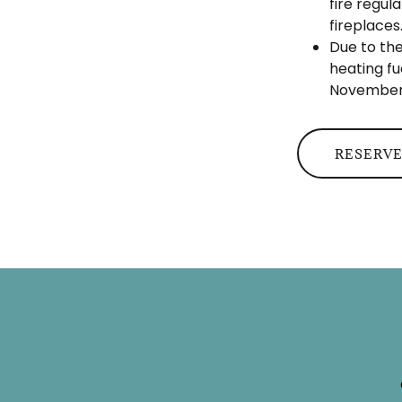
fire regul
fireplaces
Due to the
heating fu
November 
RESERVE