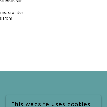
e Inn in our
home, a winter
gs from
.
This website uses cookies.