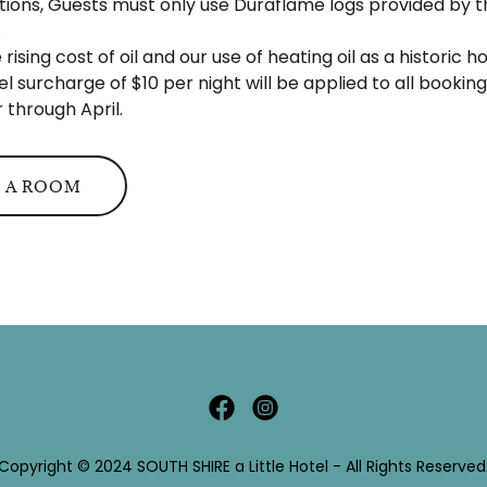
ations, Guests must only use Duraflame logs provided by th
.
 rising cost of oil and our use of heating oil as a historic 
el surcharge of $10 per night will be applied to all bookin
through April.
 A ROOM
Copyright © 2024 SOUTH SHIRE a Little Hotel - All Rights Reserved