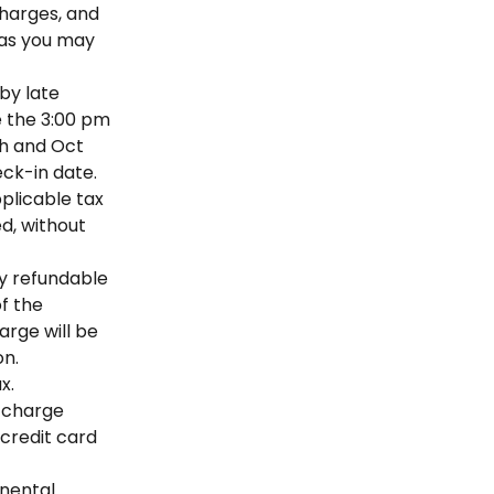
charges, and
, as you may
by late
e the 3:00 pm
th and Oct
eck-in date.
pplicable tax
d, without
ly refundable
of the
arge will be
on.
x.
, charge
 credit card
inental