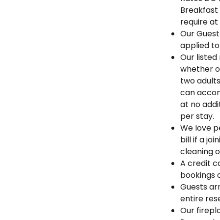
Breakfast
require at
Our Guest
applied to
Our listed
whether o
two adults
can accom
at no addi
per stay.
We love pe
bill if a 
cleaning o
A credit c
bookings 
Guests arr
entire res
Our firep