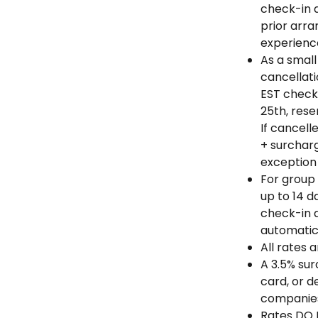
check-in a
prior arra
experienc
As a small
cancellati
EST check
25th, rese
If cancell
+ surchar
exception 
For group 
up to 14 d
check-in d
automatic
All rates 
A 3.5% sur
card, or d
companie
Rates DO N