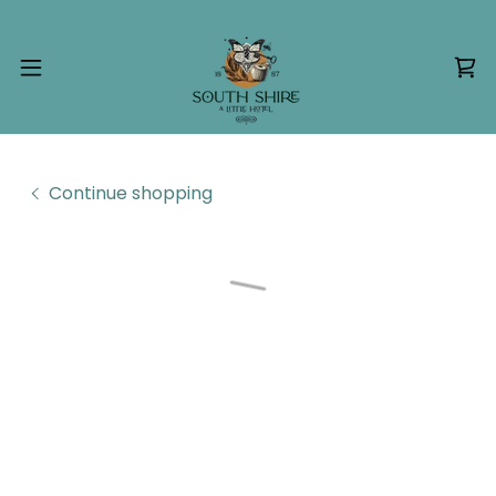
Continue shopping